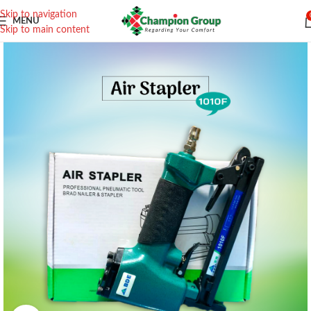
Skip to navigation
MENU
Skip to main content