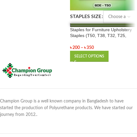
STAPLES SIZE
Staples for Furniture Upholstery
Staples (T50, T38, T32, T25,
T20)
৳
200
–
৳
350
SELECT OPTIONS
Champion Group is a well known company in Bangladesh to have
started the production of Polyurethane products. We have started our
journey from 2012..