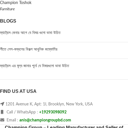
Champion Toshok
Furniture
BLOGS
ম্যাট্রেস কেনার আগে যে বিষয় গুলো ভাবা উচিত
শীতে লেপ-কম্বলের বিকল্প আধুনিক কম্ফোর্টার
ম্যাট্রেস এর মূল্য জানার পূর্বে যে বিষয়গুলো ভাবা উচিত
FIND US AT USA
1201 Avenue K, Apt: 1I, Brooklyn, New York, USA
Call / WhatsApp :
+19293098092
Email :
anis@championgroupbd.com
Champion Group – Leading Manufacturer and Seller of