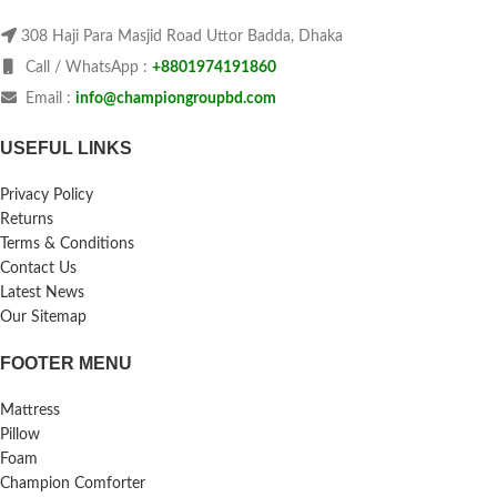
308 Haji Para Masjid Road Uttor Badda, Dhaka
Call / WhatsApp :
+8801974191860
Email :
info@championgroupbd.com
USEFUL LINKS
Privacy Policy
Returns
Terms & Conditions
Contact Us
Latest News
Our Sitemap
FOOTER MENU
Mattress
Pillow
Foam
Champion Comforter