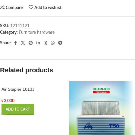
Compare
Add to wishlist
SKU:
12141121
Category:
Furniture hardware
Share:
Related products
Air Stapler 1013J
৳
3,000
ADD TO CART