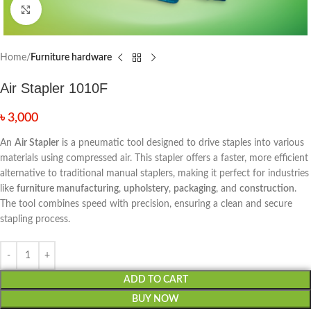
Click to enlarge
Home
Furniture hardware
Air Stapler 1010F
৳
3,000
An
Air Stapler
is a pneumatic tool designed to drive staples into various
materials using compressed air. This stapler offers a faster, more efficient
alternative to traditional manual staplers, making it perfect for industries
like
furniture manufacturing
,
upholstery
,
packaging
, and
construction
.
The tool combines speed with precision, ensuring a clean and secure
stapling process.
ADD TO CART
BUY NOW