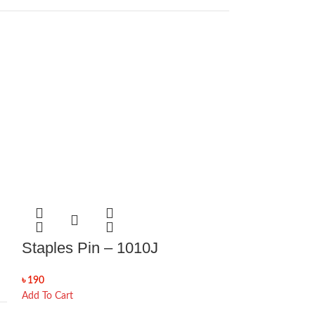
Staples Pin – 1010J
৳
190
Add To Cart