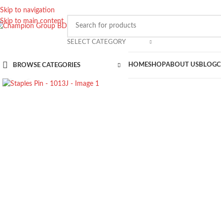
Skip to navigation
Skip to main content
SELECT CATEGORY
HOME
SHOP
ABOUT US
BLOG
C
BROWSE CATEGORIES
Click to enlarge