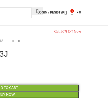
0
LOGIN / REGISTER
৳
0
Get 20% Off Now
13J
13J
D TO CART
BUY NOW