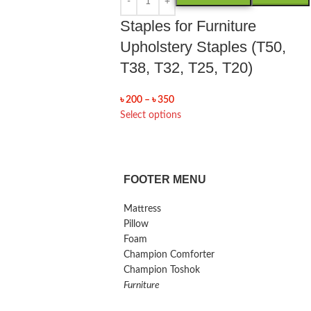
Staples for Furniture
Upholstery Staples (T50,
T38, T32, T25, T20)
৳
200
–
৳
350
Select options
FOOTER MENU
Mattress
Pillow
Foam
Champion Comforter
Champion Toshok
Furniture