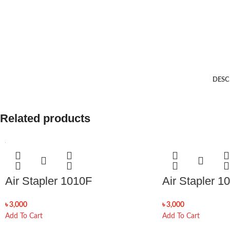
DESC
Related products
Air Stapler 1010F
Air Stapler 1
৳
3,000
৳
3,000
Add To Cart
Add To Cart