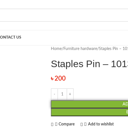
ONTACT US
Home
Furniture hardware
Staples Pin – 10
Staples Pin – 10
৳
200
AD
Compare
Add to wishlist