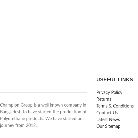
USEFUL LINKS
Privacy Policy
Returns
Champion Group is a well known company in
Terms & Conditions
Bangladesh to have started the production of
Contact Us
Polyurethane products. We have started our
Latest News
journey from 2012..
Our Sitemap