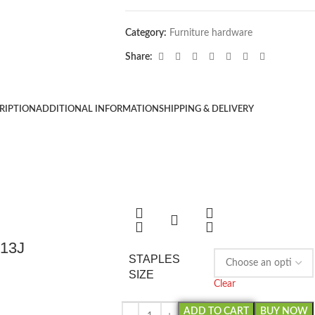
Category:
Furniture hardware
Share:
RIPTION
ADDITIONAL INFORMATION
SHIPPING & DELIVERY
013J
STAPLES
SIZE
Clear
ADD TO CART
BUY NOW