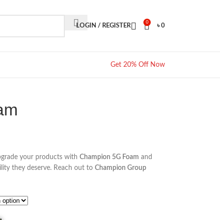
0
LOGIN / REGISTER
৳
0
Get 20% Off Now
am
pgrade your products with
Champion 5G Foam
and
lity they deserve. Reach out to
Champion Group