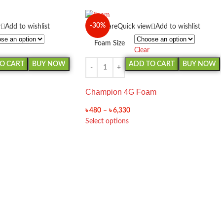
-30%
w
Add to wishlist
Compare
Quick view
Add to wishlist
Foam Size
Clear
O CART
BUY NOW
ADD TO CART
BUY NOW
Champion 4G Foam
৳
480
–
৳
6,330
Select options