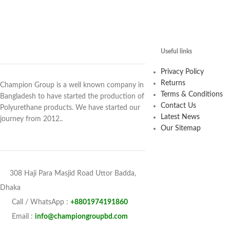
Useful links
Privacy Policy
Returns
Champion Group is a well known company in
Terms & Conditions
Bangladesh to have started the production of
Contact Us
Polyurethane products. We have started our
Latest News
journey from 2012..
Our Sitemap
308 Haji Para Masjid Road Uttor Badda,
Dhaka
Call / WhatsApp :
+8801974191860
Email :
info@championgroupbd.com