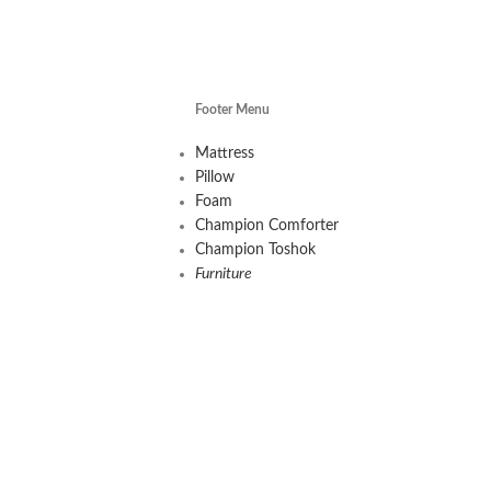
Footer Menu
Mattress
Pillow
Foam
Champion Comforter
Champion Toshok
Furniture