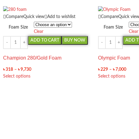
Compare
Quick view
Add to wishlist
Compare
Quick vie
Foam Size
Foam Size
Clear
Clear
ADD TO CART
BUY NOW
ADD T
Champion 280/Gold Foam
Olympic Foam
৳
318
–
৳
9,730
৳
229
–
৳
7,000
Select options
Select options