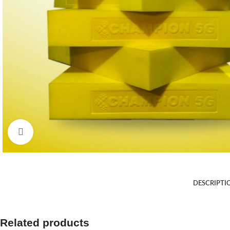
Click to enlarge
DESCRIPTI
Related products