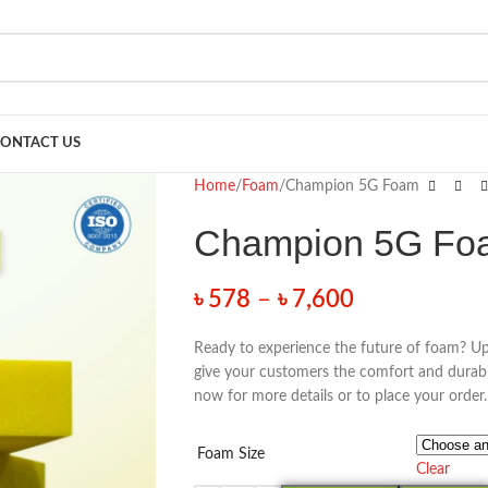
ONTACT US
Home
Foam
Champion 5G Foam
Champion 5G Fo
৳
578
–
৳
7,600
Ready to experience the future of foam? U
give your customers the comfort and durabi
now for more details or to place your order.
Foam Size
Clear