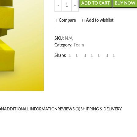
ADD TO CART
BUY NOW
Compare
Add to wishlist
SKU:
N/A
Category:
Foam
Share:
ON
ADDITIONAL INFORMATION
REVIEWS (0)
SHIPPING & DELIVERY