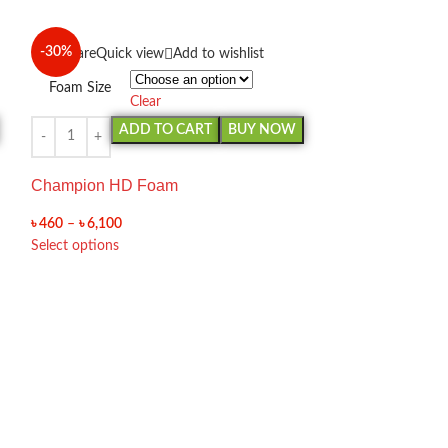
-30%
-30%
Compare
Quick view
Add to wishlist
Foam Size
Clear
ADD TO CART
BUY NOW
Champion HD Foam
৳
460
–
৳
6,100
Select options
Compare
Quick 
Foam Size
Cl
AD