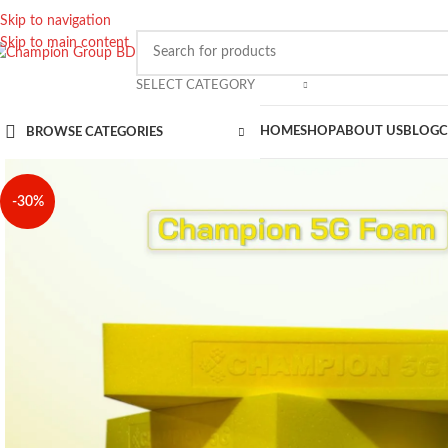
Skip to navigation
Skip to main content
SELECT CATEGORY
HOME
SHOP
ABOUT US
BLOG
C
BROWSE CATEGORIES
-30%