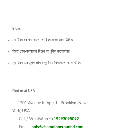
Champion Supe
৳
460
–
৳
6,100
Select options
Blogs
ম্যাট্রেস কেনার আগে যে বিষয় গুলো ভাবা উচিত
শীতে লেপ-কম্বলের বিকল্প আধুনিক কম্ফোর্টার
ম্যাট্রেস এর মূল্য জানার পূর্বে যে বিষয়গুলো ভাবা উচিত
Find us at USA
1201 Avenue K, Apt: 1I, Brooklyn, New
York, USA
Call / WhatsApp :
+19293098092
Email :
anis@championgroupbd.com