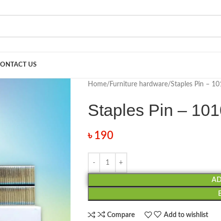
ONTACT US
Home
Furniture hardware
Staples Pin – 10
Staples Pin – 10
৳
190
AD
Compare
Add to wishlist