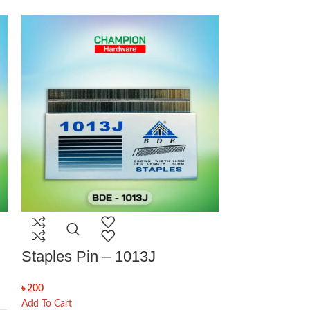
Staples Pin – 1013J
Staples Pi
৳
200
৳
110
Add To Cart
Add To Cart