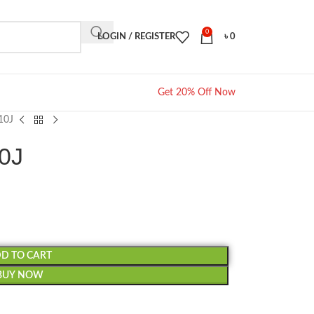
0
LOGIN / REGISTER
৳
0
Get 20% Off Now
10J
10J
D TO CART
BUY NOW