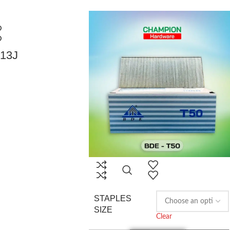
013J
STAPLES
SIZE
Clear