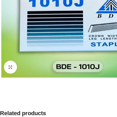
Click to enlarge
Related products