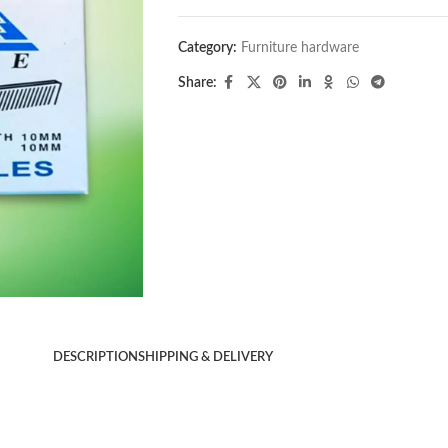
Category:
Furniture hardware
Share:
DESCRIPTION
SHIPPING & DELIVERY