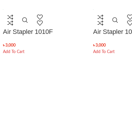
Air Stapler 1010F
Air Stapler 1
৳
3,000
৳
3,000
Add To Cart
Add To Cart