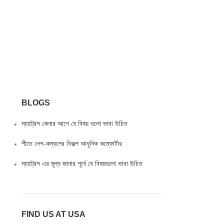
BLOGS
ম্যাট্রেস কেনার আগে যে বিষয় গুলো ভাবা উচিত
শীতে লেপ-কম্বলের বিকল্প আধুনিক কম্ফোর্টার
ম্যাট্রেস এর মূল্য জানার পূর্বে যে বিষয়গুলো ভাবা উচিত
FIND US AT USA