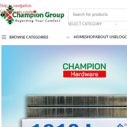
Skip to navigation
Skip to main content
SELECT CATEGORY
HOME
SHOP
ABOUT US
BLOG
C
BROWSE CATEGORIES