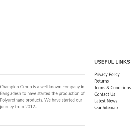
USEFUL LINKS
Privacy Policy
Returns
Champion Group is a well known company in
Terms & Conditions
Bangladesh to have started the production of
Contact Us
Polyurethane products. We have started our
Latest News
journey from 2012..
Our Sitemap