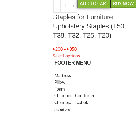
ADD TO CART
BUY NOW
Staples for Furniture
Upholstery Staples (T50,
T38, T32, T25, T20)
৳
200
–
৳
350
Select options
FOOTER MENU
Mattress
Pillow
Foam
Champion Comforter
Champion Toshok
Furniture