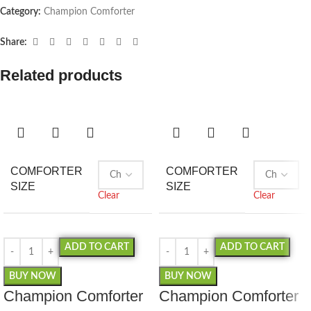
Category:
Champion Comforter
Share:
Related products
COMFORTER
COMFORTER
SIZE
SIZE
Clear
Clear
ADD TO CART
ADD TO CART
BUY NOW
BUY NOW
Champion Comforter
Champion Comforter