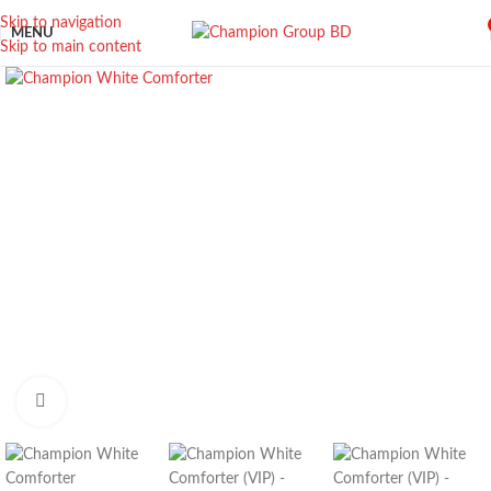
Skip to navigation
MENU
Skip to main content
Click to enlarge