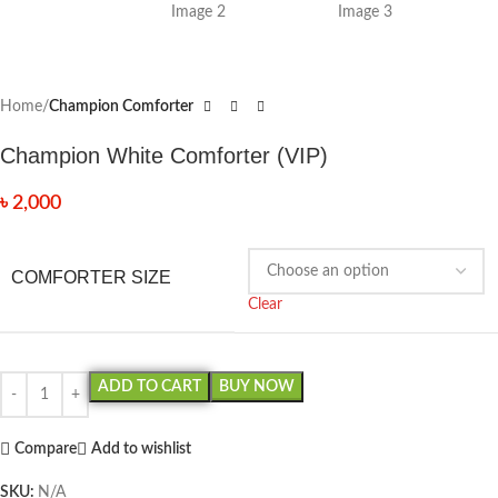
Home
Champion Comforter
Champion White Comforter (VIP)
৳
2,000
COMFORTER SIZE
Clear
ADD TO CART
BUY NOW
Compare
Add to wishlist
SKU:
N/A