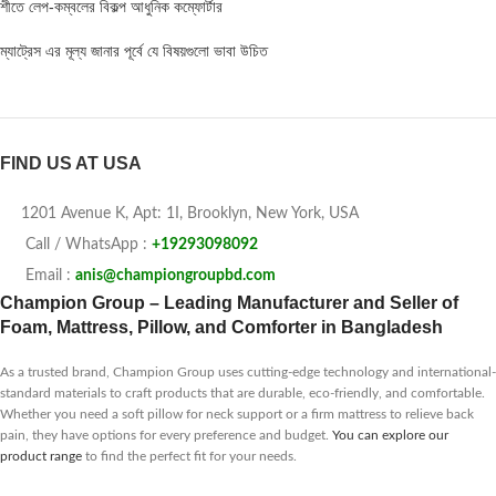
শীতে লেপ-কম্বলের বিকল্প আধুনিক কম্ফোর্টার
ম্যাট্রেস এর মূল্য জানার পূর্বে যে বিষয়গুলো ভাবা উচিত
FIND US AT USA
1201 Avenue K, Apt: 1I, Brooklyn, New York, USA
Call / WhatsApp :
+19293098092
Email :
anis@championgroupbd.com
Champion Group – Leading Manufacturer and Seller of
Foam, Mattress, Pillow, and Comforter in Bangladesh
As a trusted brand, Champion Group uses cutting-edge technology and international-
standard materials to craft products that are durable, eco-friendly, and comfortable.
Whether you need a soft pillow for neck support or a firm mattress to relieve back
pain, they have options for every preference and budget.
You can explore our
product range
to find the perfect fit for your needs.