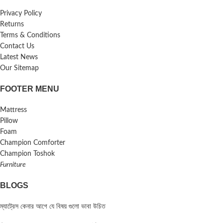
Privacy Policy
Returns
Terms & Conditions
Contact Us
Latest News
Our Sitemap
FOOTER MENU
Mattress
Pillow
Foam
Champion Comforter
Champion Toshok
Furniture
BLOGS
ম্যাট্রেস কেনার আগে যে বিষয় গুলো ভাবা উচিত