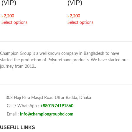
(VIP)
(VIP)
৳
2,200
৳
2,200
Select options
Select options
Champion Group is a well known company in Bangladesh to have
started the production of Polyurethane products. We have started our
journey from 2012..
308 Haji Para Masjid Road Uttor Badda, Dhaka
Call / WhatsApp :
+8801974191860
Email :
info@championgroupbd.com
USEFUL LINKS