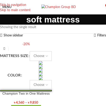
Skip to navigation
MENU
Skip to main content
soft mattress
Showing the single result
Show sidebar
Filters
-20%
MATTRESS SIZE
COLOR
Champion Two in One Mattress
৳
4,560
–
৳
9,850