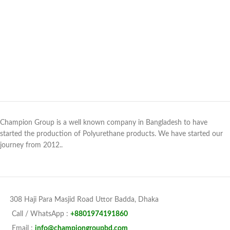
Champion Group is a well known company in Bangladesh to have
started the production of Polyurethane products. We have started our
journey from 2012..
308 Haji Para Masjid Road Uttor Badda, Dhaka
Call / WhatsApp :
+8801974191860
Email :
info@championgroupbd.com