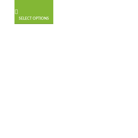
SELECT OPTIONS