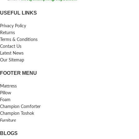
USEFUL LINKS
Privacy Policy
Returns
Terms & Conditions
Contact Us
Latest News
Our Sitemap
FOOTER MENU
Mattress
Pillow
Foam
Champion Comforter
Champion Toshok
Furniture
BLOGS