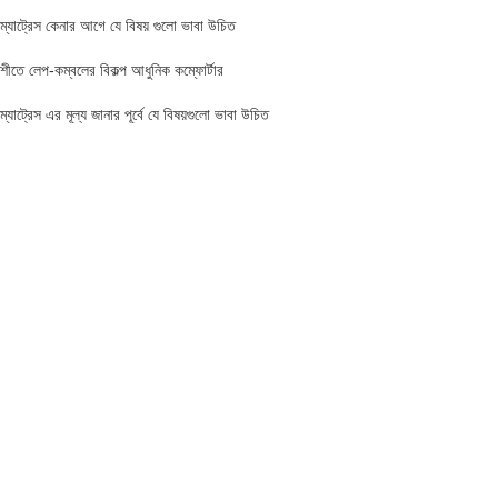
ম্যাট্রেস কেনার আগে যে বিষয় গুলো ভাবা উচিত
শীতে লেপ-কম্বলের বিকল্প আধুনিক কম্ফোর্টার
ম্যাট্রেস এর মূল্য জানার পূর্বে যে বিষয়গুলো ভাবা উচিত
FIND US AT USA
1201 Avenue K, Apt: 1I, Brooklyn, New York, USA
Call / WhatsApp :
+19293098092
Email :
anis@championgroupbd.com
Champion Group – Leading Manufacturer and Seller of Foam,
Mattress, Pillow, and Comforter in Bangladesh
As a trusted brand, Champion Group uses cutting-edge technology and international-
standard materials to craft products that are durable, eco-friendly, and comfortable.
Whether you need a soft pillow for neck support or a firm mattress to relieve back