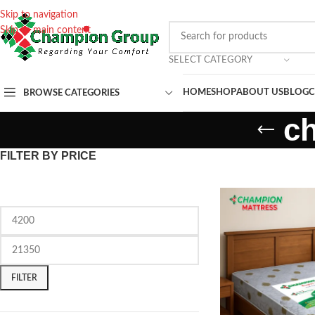
Skip to navigation
Skip to main content
SELECT CATEGORY
HOME
SHOP
ABOUT US
BLOG
C
BROWSE CATEGORIES
c
FILTER BY PRICE
FILTER