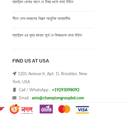
ম্যাট্রেস কেনার আগে যে বিষয় গুলো ভাবা উচিত
শীতে লেপ-কম্বলের বিকল্প আধুনিক কম্ফোর্টার
ম্যাট্রেস এর মূল্য জানার পূর্বে যে বিষয়গুলো ভাবা উচিত
FIND US AT USA
1201 Avenue K, Apt: 1I, Brooklyn, New
York, USA
Call / WhatsApp :
+19293098092
Email :
anis@championgroupbd.com