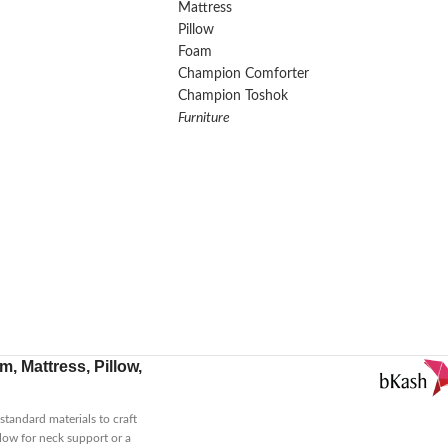
Mattress
Pillow
Foam
Champion Comforter
Champion Toshok
Furniture
, Mattress, Pillow,
tandard materials to craft
low for neck support or a