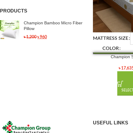
PRODUCTS
Champion Bamboo Micro Fiber
Pillow
৳
1,200
৳
960
MATTRESS SIZE
COLOR
Champion S
৳
17,63
SELEC
USEFUL LINKS