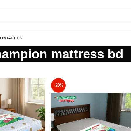
ONTACT US
hampion mattress bd
-20%