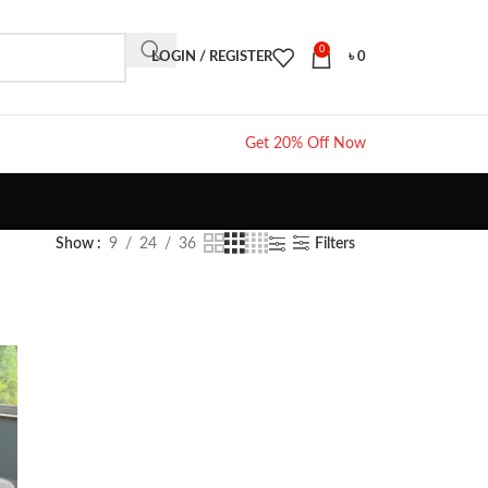
0
LOGIN / REGISTER
৳
0
Get 20% Off Now
Show
9
24
36
Filters