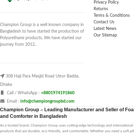
Privacy Policy
Returns
Terms & Conditions
Contact Us
Champion Group is a well known company in
Latest News
Bangladesh to have started the production of
Our Sitemap
Polyurethane products. We have started our
journey from 2012..
308 Haji Para Masjid Road Uttor Badda,
Dhaka
Call / WhatsApp :
+8801974191860
Email :
info@championgroupbd.com
Champion Group – Leading Manufacturer and Seller of Foam
and Comforter in Bangladesh
As a trusted brand, Champion Group uses cutting-edge technology and international-s
products that are durable, eco-friendly, and comfortable. Whether you need a soft pil