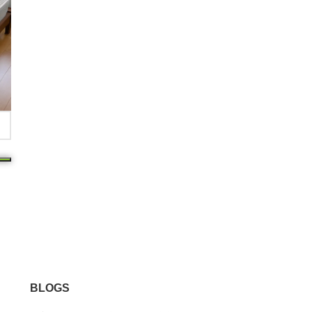
BLOGS