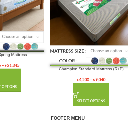
MATTRESS SIZE
pring Mattress
COLOR
5
–
৳
21,345
Champion Standard Mattress (R+P)
৳
4,200
–
৳
9,040
T OPTIONS
SELECT OPTIONS
FOOTER MENU