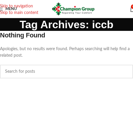
Skip to navigation
MENU
Skip to main content
Tag Archives: iccb
Nothing Found
Apologies, but no results were found. Perhaps searching will help find a
related post.