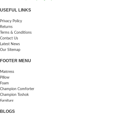
USEFUL LINKS
Privacy Policy
Returns
Terms & Conditions
Contact Us
Latest News
Our Sitemap
FOOTER MENU
Mattress
Pillow
Foam
Champion Comforter
Champion Toshok
Furniture
BLOGS