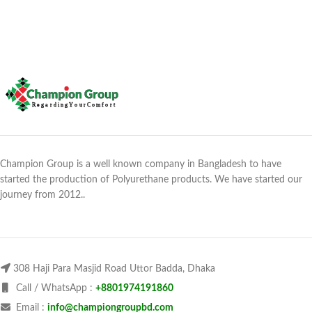
Champion Group is a well known company in Bangladesh to have
started the production of Polyurethane products. We have started our
journey from 2012..
308 Haji Para Masjid Road Uttor Badda, Dhaka
Call / WhatsApp :
+8801974191860
Email :
info@championgroupbd.com