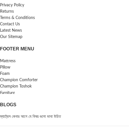
Privacy Policy
Returns
Terms & Conditions
Contact Us
Latest News
Our Sitemap
FOOTER MENU
Mattress
Pillow
Foam
Champion Comforter
Champion Toshok
Furniture
BLOGS
ম্যাট্রেস কেনার আগে যে বিষয় গুলো ভাবা উচিত