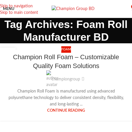
Skip to navigation
MENU
Skip to main content
Tag Archives: Foam Roll
Manufacturer BD
FOAM
18
Champion Roll Foam – Customizable
DEC
Quality Foam Solutions
championgroup
Champion Roll Foam is manufactured using advanced
polyurethane technology to deliver consistent density, flexibility,
and long-lasting ...
CONTINUE READING