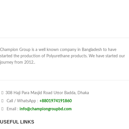
Champion Group is a well known company in Bangladesh to have
started the production of Polyurethane products. We have started our
journey from 2012..
308 Haji Para Masjid Road Uttor Badda, Dhaka
Call / WhatsApp :
+8801974191860
Email :
info@championgroupbd.com
USEFUL LINKS