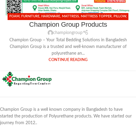
FOAM
,
FURNITURE
,
HARDWARE
,
MATTRESS
,
MATTRESS TOPPER
,
PILLOW
,
Champion Group Products
SHIMUL TULA
championgroup
Champion Group – Your Total Bedding Solutions in Bangladesh
Champion Group is a trusted and well-known manufacturer of
polyurethane an...
CONTINUE READING
Champion Group is a well known company in Bangladesh to have
started the production of Polyurethane products. We have started our
journey from 2012..