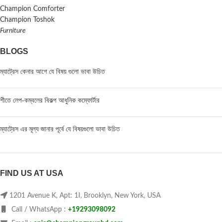
Champion Comforter
Champion Toshok
Furniture
BLOGS
ম্যাট্রেস কেনার আগে যে বিষয় গুলো ভাবা উচিত
শীতে লেপ-কম্বলের বিকল্প আধুনিক কম্ফোর্টার
ম্যাট্রেস এর মূল্য জানার পূর্বে যে বিষয়গুলো ভাবা উচিত
FIND US AT USA
1201 Avenue K, Apt: 1I, Brooklyn, New York, USA
Call / WhatsApp :
+19293098092