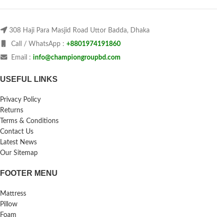
308 Haji Para Masjid Road Uttor Badda, Dhaka
Call / WhatsApp :
+8801974191860
Email :
info@championgroupbd.com
USEFUL LINKS
Privacy Policy
Returns
Terms & Conditions
Contact Us
Latest News
Our Sitemap
FOOTER MENU
Mattress
Pillow
Foam