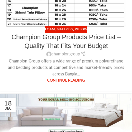
FOAM
,
MATTRESS
,
PILLOW
Champion Group Products Price List –
Quality That Fits Your Budget
championgroup
Champion Group offers a wide range of premium polyurethane
and bedding products at competitive and market-friendly prices
across Bangla...
CONTINUE READING
18
DEC