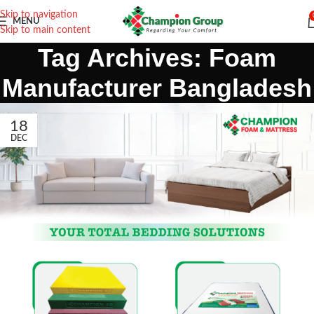
Skip to navigation
MENU
Skip to main content
Tag Archives: Foam
Manufacturer Bangladesh
18
DEC