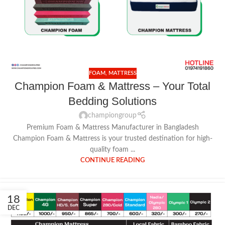
FOAM
,
MATTRESS
Champion Foam & Mattress – Your Total
Bedding Solutions
championgroup
Premium Foam & Mattress Manufacturer in Bangladesh
Champion Foam & Mattress is your trusted destination for high-
quality foam ...
CONTINUE READING
18
DEC