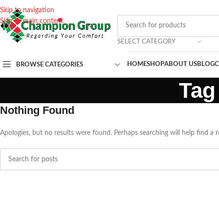
Skip to navigation
Skip to main content
SELECT CATEGORY
HOME
SHOP
ABOUT US
BLOG
C
BROWSE CATEGORIES
Tag
Nothing Found
Apologies, but no results were found. Perhaps searching will help find a r