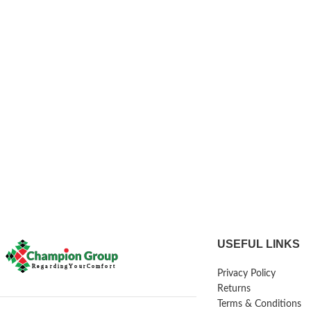
USEFUL LINKS
Privacy Policy
Returns
Terms & Conditions