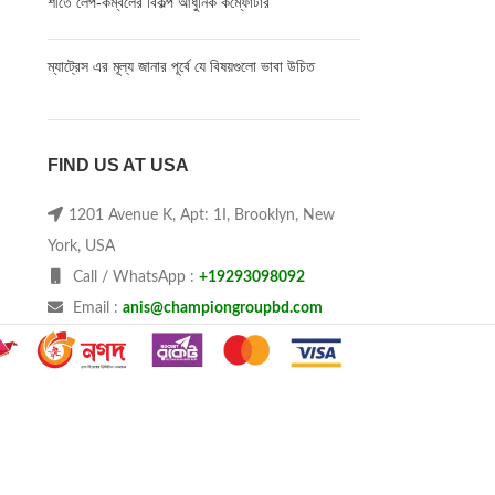
শীতে লেপ-কম্বলের বিকল্প আধুনিক কম্ফোর্টার
ম্যাট্রেস এর মূল্য জানার পূর্বে যে বিষয়গুলো ভাবা উচিত
FIND US AT USA
1201 Avenue K, Apt: 1I, Brooklyn, New
York, USA
Call / WhatsApp :
+19293098092
Email :
anis@championgroupbd.com