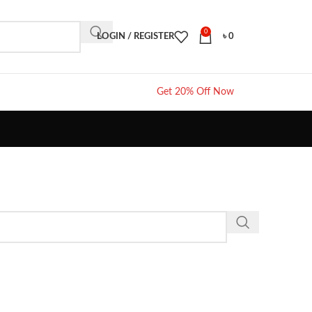
0
LOGIN / REGISTER
৳
0
Get 20% Off Now