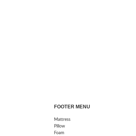
FOOTER MENU
Mattress
Pillow
Foam