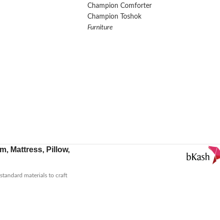
Champion Comforter
Champion Toshok
Furniture
, Mattress, Pillow,
tandard materials to craft
low for neck support or a
.
You can explore our product