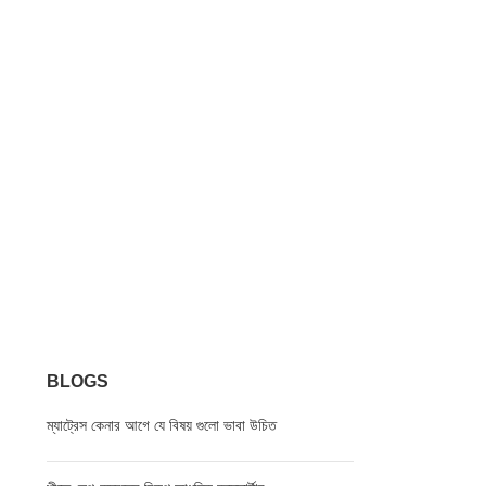
BLOGS
ম্যাট্রেস কেনার আগে যে বিষয় গুলো ভাবা উচিত