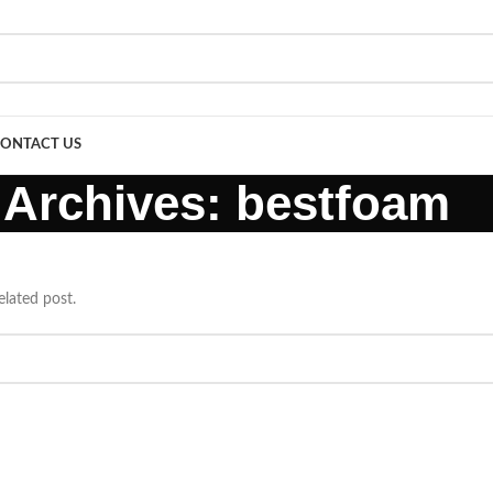
ONTACT US
 Archives: bestfoam
elated post.