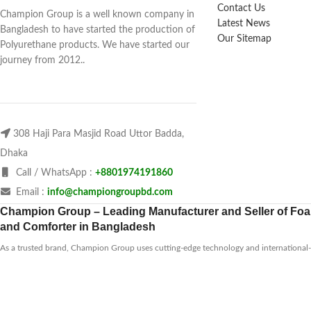
Contact Us
Champion Group is a well known company in
Latest News
Bangladesh to have started the production of
Our Sitemap
Polyurethane products. We have started our
journey from 2012..
308 Haji Para Masjid Road Uttor Badda,
Dhaka
Call / WhatsApp :
+8801974191860
Email :
info@championgroupbd.com
Champion Group – Leading Manufacturer and Seller of Foam
and Comforter in Bangladesh
As a trusted brand, Champion Group uses cutting-edge technology and international-s
products that are durable, eco-friendly, and comfortable. Whether you need a soft pil
firm mattress to relieve back pain, they have options for every preference and budget
range
to find the perfect fit for your needs.
2025
Champion Group
All rights reserved. Re-design & Marketing Support by
Jarin Tech