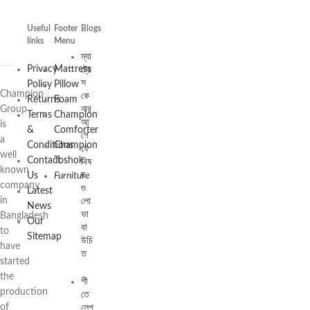
Useful
Footer
Blogs
links
Menu
ম্যা
ট্রে
Privacy
Mattress
স
Policy
Pillow
Champion
কে
Returns
Foam
নার
Group
Terms
Champion
আ
is
&
Comforter
গে
a
Conditions
Champion
যে
well
Contact
Toshok
বিষ
known
য়
Us
Furniture
company
গু
Latest
লো
in
News
ভা
Bangladesh
Our
বা
to
Sitemap
উচি
have
ত
started
the
শী
production
তে
লেপ
of