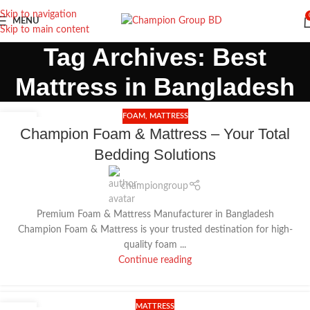
Skip to navigation
MENU
Skip to main content
Tag Archives: Best
Mattress in Bangladesh
FOAM
,
MATTRESS
18
Champion Foam & Mattress – Your Total
DEC
Bedding Solutions
championgroup
Premium Foam & Mattress Manufacturer in Bangladesh
Champion Foam & Mattress is your trusted destination for high-
quality foam ...
Continue reading
MATTRESS