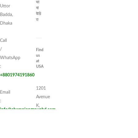
ভা
Uttor
বা
উচি
Badda,
ত
Dhaka
Call
/
Find
us
WhatsApp
at
:
USA
+8801974191860
1201
Email
Avenue
:
K,
info@championgroupbd.com
Apt:
1I,
Brooklyn, New