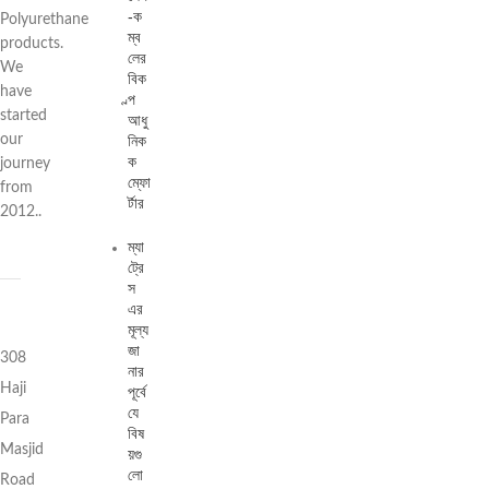
-ক
Polyurethane
ম্ব
products.
লের
We
বিক
have
ল্প
started
আধু
নিক
our
ক
journey
ম্ফো
from
র্টার
2012..
ম্যা
ট্রে
স
এর
মূল্য
জা
308
নার
Haji
পূর্বে
যে
Para
বিষ
Masjid
য়গু
লো
Road