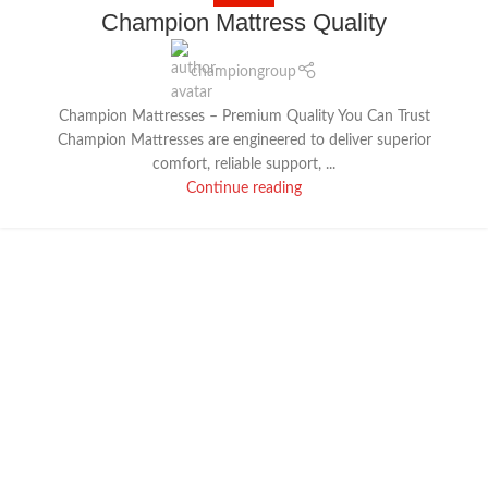
18
Champion Mattress Quality
DEC
championgroup
Champion Mattresses – Premium Quality You Can Trust
Champion Mattresses are engineered to deliver superior
comfort, reliable support, ...
Continue reading