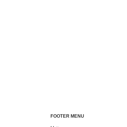
FOOTER MENU