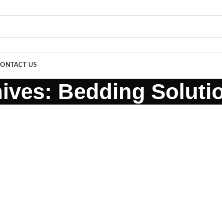
ONTACT US
ives: Bedding Soluti