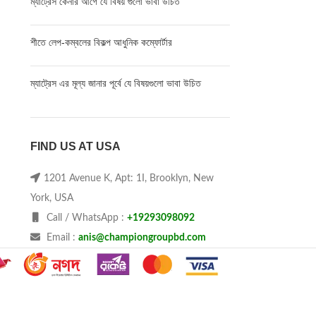
ম্যাট্রেস কেনার আগে যে বিষয় গুলো ভাবা উচিত
শীতে লেপ-কম্বলের বিকল্প আধুনিক কম্ফোর্টার
ম্যাট্রেস এর মূল্য জানার পূর্বে যে বিষয়গুলো ভাবা উচিত
FIND US AT USA
1201 Avenue K, Apt: 1I, Brooklyn, New
York, USA
Call / WhatsApp :
+19293098092
Email :
anis@championgroupbd.com