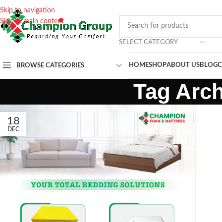
Skip to navigation
Skip to main content
SELECT CATEGORY
HOME
SHOP
ABOUT US
BLOG
C
BROWSE CATEGORIES
Tag Arch
18
DEC