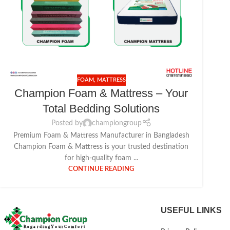
FOAM
,
MATTRESS
Champion Foam & Mattress – Your
Total Bedding Solutions
Posted by
championgroup
Premium Foam & Mattress Manufacturer in Bangladesh
Champion Foam & Mattress is your trusted destination
for high-quality foam ...
CONTINUE READING
USEFUL LINKS