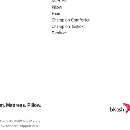
Mattress
Pillow
Foam
Champion Comforter
Champion Toshok
Furniture
, Mattress, Pillow,
tandard materials to craft
low for neck support or a