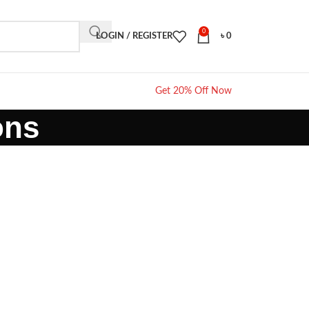
0
LOGIN / REGISTER
৳
0
Get 20% Off Now
ons