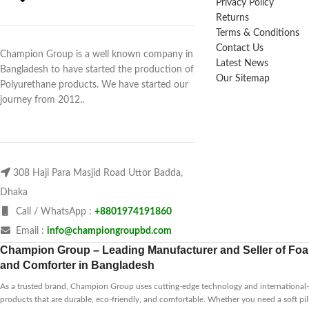
Privacy Policy
Returns
Terms & Conditions
Contact Us
Champion Group is a well known company in
Latest News
Bangladesh to have started the production of
Our Sitemap
Polyurethane products. We have started our
journey from 2012..
308 Haji Para Masjid Road Uttor Badda,
Dhaka
Call / WhatsApp :
+8801974191860
Email :
info@championgroupbd.com
Champion Group – Leading Manufacturer and Seller of Foam
and Comforter in Bangladesh
As a trusted brand, Champion Group uses cutting-edge technology and international-s
products that are durable, eco-friendly, and comfortable. Whether you need a soft pil