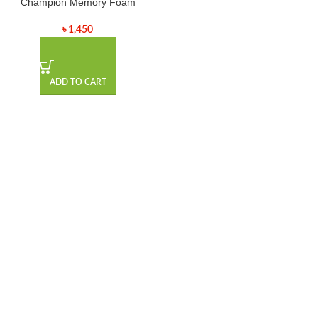
Champion Memory Foam
৳
1,450
ADD TO CART