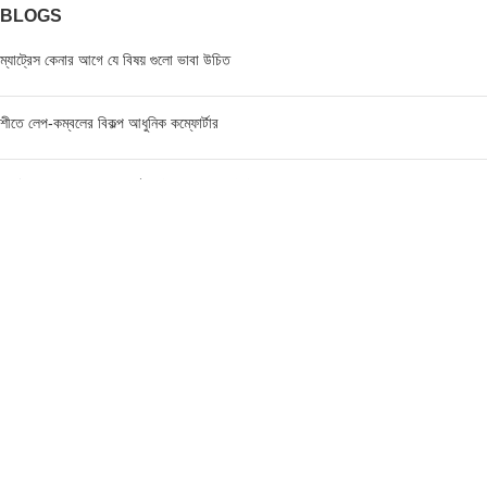
BLOGS
ম্যাট্রেস কেনার আগে যে বিষয় গুলো ভাবা উচিত
শীতে লেপ-কম্বলের বিকল্প আধুনিক কম্ফোর্টার
ম্যাট্রেস এর মূল্য জানার পূর্বে যে বিষয়গুলো ভাবা উচিত
FIND US AT USA
1201 Avenue K, Apt: 1I, Brooklyn, New York, USA
Call / WhatsApp :
+19293098092
Email :
anis@championgroupbd.com
Champion Group – Leading Manufacturer and Seller of
Foam, Mattress, Pillow, and Comforter in Bangladesh
As a trusted brand, Champion Group uses cutting-edge technology and international-