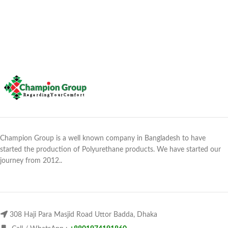
Champion Group is a well known company in Bangladesh to have
started the production of Polyurethane products. We have started our
journey from 2012..
308 Haji Para Masjid Road Uttor Badda, Dhaka