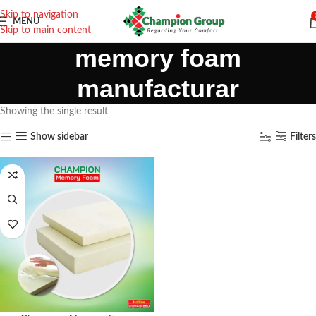
Skip to navigation
MENU
Skip to main content
memory foam
manufacturar
Showing the single result
Show sidebar
Filters