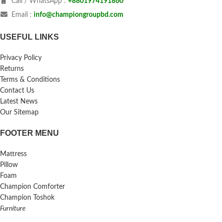
Call / WhatsApp :
+8801974191860
Email :
info@championgroupbd.com
USEFUL LINKS
Privacy Policy
Returns
Terms & Conditions
Contact Us
Latest News
Our Sitemap
FOOTER MENU
Mattress
Pillow
Foam
Champion Comforter
Champion Toshok
Furniture