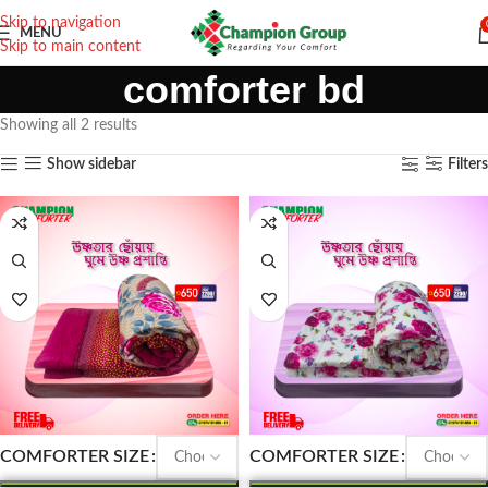
Skip to navigation
MENU
Skip to main content
comforter bd
Showing all 2 results
Show sidebar
Filters
COMFORTER SIZE
COMFORTER SIZE