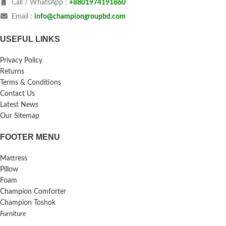
Call / WhatsApp :
+8801974191860
Email :
info@championgroupbd.com
USEFUL LINKS
Privacy Policy
Returns
Terms & Conditions
Contact Us
Latest News
Our Sitemap
FOOTER MENU
Mattress
Pillow
Foam
Champion Comforter
Champion Toshok
Furniture