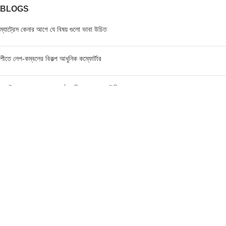
BLOGS
ম্যাট্রেস কেনার আগে যে বিষয় গুলো ভাবা উচিত
শীতে লেপ-কম্বলের বিকল্প আধুনিক কম্ফোর্টার
ম্যাট্রেস এর মূল্য জানার পূর্বে যে বিষয়গুলো ভাবা উচিত
FIND US AT USA
1201 Avenue K, Apt: 1I, Brooklyn, New York, USA
Call / WhatsApp :
+19293098092
Email :
anis@championgroupbd.com
Champion Group – Leading Manufacturer and Seller of
Foam, Mattress, Pillow, and Comforter in Bangladesh
As a trusted brand, Champion Group uses cutting-edge technology and international-