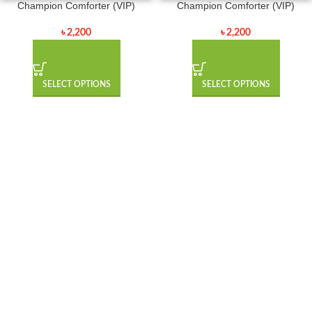
Champion Comforter (VIP)
Champion Comforter (VIP)
৳
2,200
৳
2,200
SELECT OPTIONS
SELECT OPTIONS