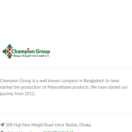
Champion Group is a well known company in Bangladesh to have
started the production of Polyurethane products. We have started our
journey from 2012..
308 Haji Para Masjid Road Uttor Badda, Dhaka