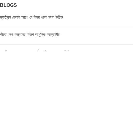
BLOGS
ম্যাট্রেস কেনার আগে যে বিষয় গুলো ভাবা উচিত
শীতে লেপ-কম্বলের বিকল্প আধুনিক কম্ফোর্টার
ম্যাট্রেস এর মূল্য জানার পূর্বে যে বিষয়গুলো ভাবা উচিত
FIND US AT USA
1201 Avenue K, Apt: 1I, Brooklyn, New York, USA
Call / WhatsApp :
+19293098092
Email :
anis@championgroupbd.com
Champion Group – Leading Manufacturer and Seller of
Foam, Mattress, Pillow, and Comforter in Bangladesh
As a trusted brand, Champion Group uses cutting-edge technology and international-