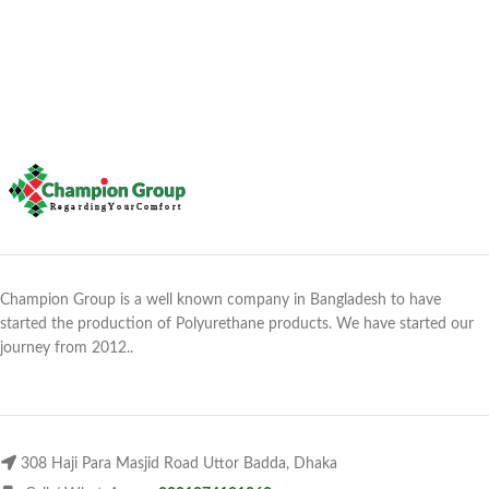
Champion Group is a well known company in Bangladesh to have
started the production of Polyurethane products. We have started our
journey from 2012..
308 Haji Para Masjid Road Uttor Badda, Dhaka