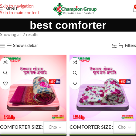
Skip to navigation
MENU
Skip to main content
best comforter
Showing all 2 results
Show sidebar
Filters
COMFORTER SIZE
COMFORTER SIZE