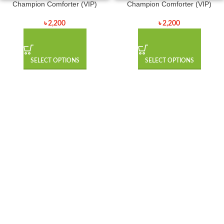
Champion Comforter (VIP)
Champion Comforter (VIP)
৳
2,200
৳
2,200
SELECT OPTIONS
SELECT OPTIONS