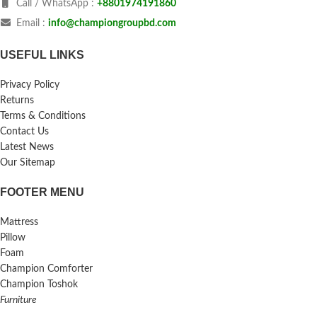
Call / WhatsApp :
+8801974191860
Email :
info@championgroupbd.com
USEFUL LINKS
Privacy Policy
Returns
Terms & Conditions
Contact Us
Latest News
Our Sitemap
FOOTER MENU
Mattress
Pillow
Foam
Champion Comforter
Champion Toshok
Furniture