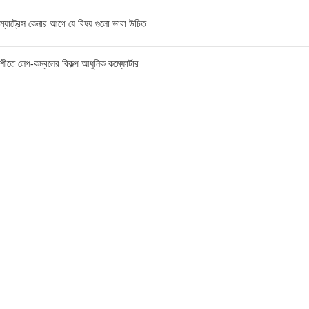
ম্যাট্রেস কেনার আগে যে বিষয় গুলো ভাবা উচিত
শীতে লেপ-কম্বলের বিকল্প আধুনিক কম্ফোর্টার
ম্যাট্রেস এর মূল্য জানার পূর্বে যে বিষয়গুলো ভাবা উচিত
FIND US AT USA
1201 Avenue K, Apt: 1I, Brooklyn, New York, USA
Call / WhatsApp :
+19293098092
Email :
anis@championgroupbd.com
Champion Group – Leading Manufacturer and Seller of
Foam, Mattress, Pillow, and Comforter in Bangladesh
As a trusted brand, Champion Group uses cutting-edge technology and international-
standard materials to craft products that are durable, eco-friendly, and comfortable.