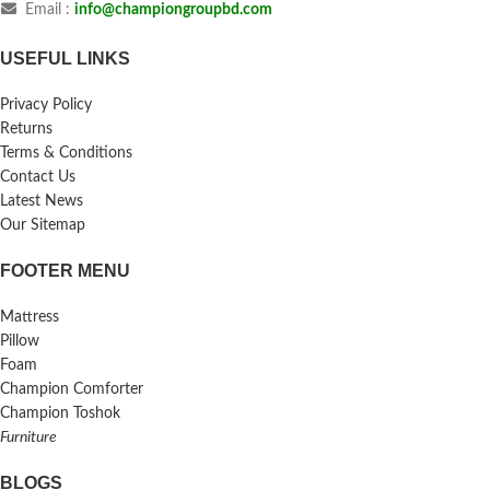
Email :
info@championgroupbd.com
USEFUL LINKS
Privacy Policy
Returns
Terms & Conditions
Contact Us
Latest News
Our Sitemap
FOOTER MENU
Mattress
Pillow
Foam
Champion Comforter
Champion Toshok
Furniture
BLOGS