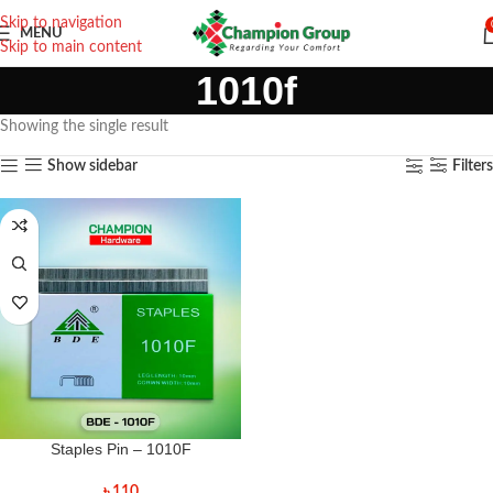
Skip to navigation
MENU
Skip to main content
1010f
Showing the single result
Show sidebar
Filters
Staples Pin – 1010F
৳
110