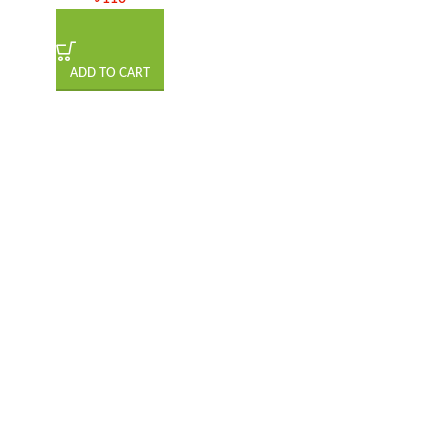
ADD TO CART