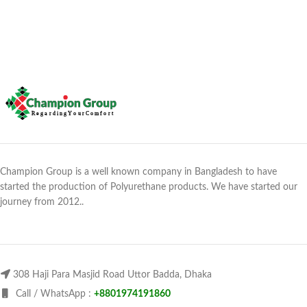
Champion Group is a well known company in Bangladesh to have
started the production of Polyurethane products. We have started our
journey from 2012..
308 Haji Para Masjid Road Uttor Badda, Dhaka
Call / WhatsApp :
+8801974191860